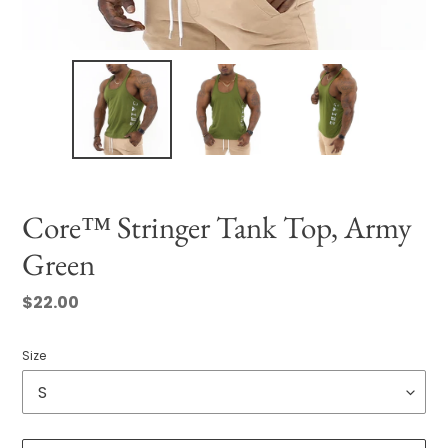
Core™ Stringer Tank Top, Army
Green
Regular
$22.00
price
Size