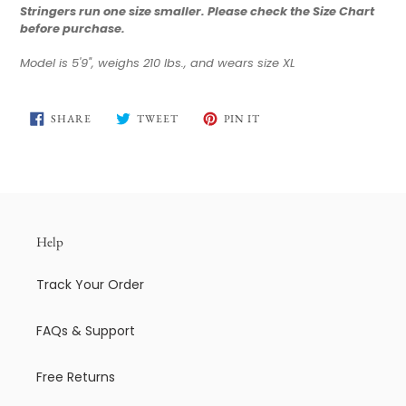
Stringers run one size smaller.
Please check the Size Chart
before purchase.
Model is 5'9", weighs 210 lbs., and wears size XL
SHARE
TWEET
PIN
SHARE
TWEET
PIN IT
ON
ON
ON
FACEBOOK
TWITTER
PINTEREST
Help
Track Your Order
FAQs & Support
Free Returns