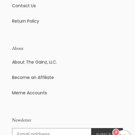
Contact Us
Return Policy
About
About The Gainz, LLC.
Become an Affiliate
Meme Accounts
Newsletter
0
SUBSCRIBE