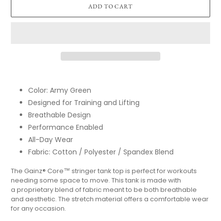
ADD TO CART
Adding
product
Color: Army Green
to
Designed for Training and Lifting
your
cart
Breathable Design
Performance Enabled
All-Day Wear
Fabric: Cotton / Polyester / Spandex Blend
The Gainz
®
Core
™
stringer tank top is perfect for workouts
needing some space to move. This tank is made with
a proprietary blend of fabric meant to be both breathable
and aesthetic. The stretch material offers a comfortable wear
for any occasion.