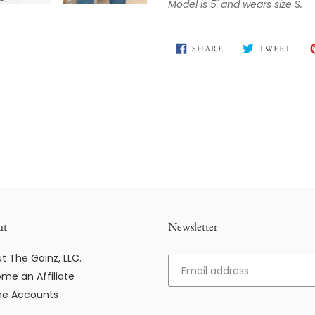
Model is 5' and wears size S.
SHARE
TWE
SHARE
TWEET
ON
ON
FACEBOOK
TWIT
ut
Newsletter
t The Gainz, LLC.
me an Affiliate
e Accounts