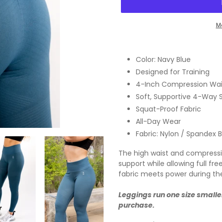
M
Adding
product
Color: Navy Blue
to
Designed for Training
your
4-Inch Compression Wai
cart
Soft, Supportive 4-Way 
Squat-Proof Fabric
All-Day Wear
Fabric: Nylon / Spandex 
The high waist and compression
support while allowing full 
fabric meets power during th
Leggings run one size smalle
purchase.