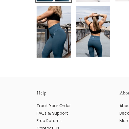
Help
Abo
Track Your Order
Abou
FAQs & Support
Beco
Free Returns
Mem
Contact Us