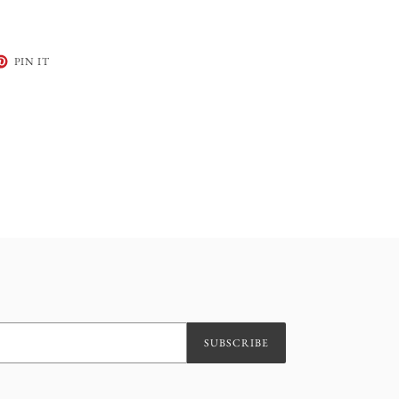
ET
PIN
PIN IT
ON
TER
PINTEREST
SUBSCRIBE