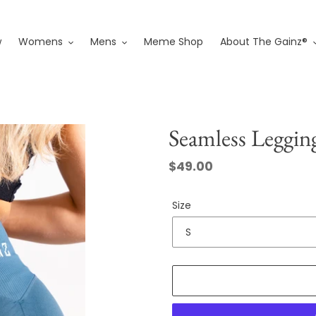
w
Womens
Mens
Meme Shop
About The Gainz®
Seamless Leggin
Regular
$49.00
price
Size