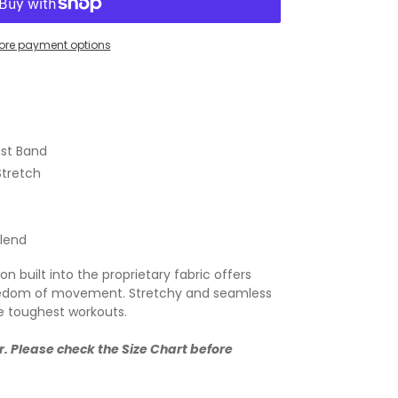
ore payment options
st Band
Stretch
Blend
 built into the proprietary fabric offers
freedom of movement. Stretchy and seamless
e toughest workouts.
r. Please check the Size Chart before