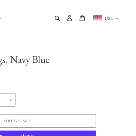
Search
Log in
Cart
USD
gs, Navy Blue
ADD TO CART